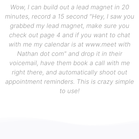
Wow, I can build out a lead magnet in 20
minutes, record a 15 second "Hey, I saw you
grabbed my lead magnet, make sure you
check out page 4 and if you want to chat
with me my calendar is at www.meet with
Nathan dot com" and drop it in their
voicemail, have them book a call with me
right there, and automatically shoot out
appointment reminders. This is crazy simple
to use!