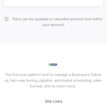
Plans can be updated or cancelled anytime from within
your account.
The first ever platform built to manage a Business's Follow
up, two-way texting, pipeline, automated scheduling, sales
funnels, and so much more.
Site Links