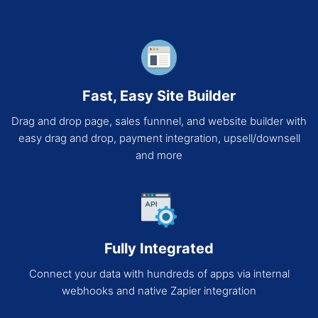
Fast, Easy Site Builder
Drag and drop page, sales funnnel, and website builder with
easy drag and drop, payment integration, upsell/downsell
and more
Fully Integrated
Connect your data with hundreds of apps via internal
webhooks and native Zapier integration