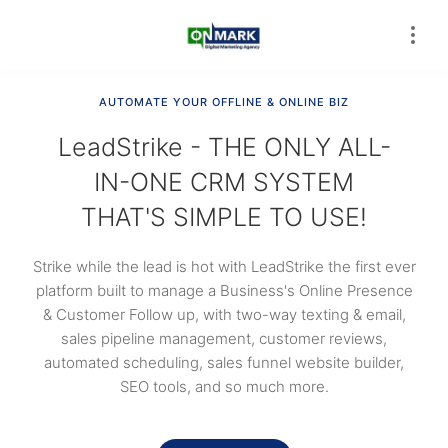
AUTOMATE YOUR OFFLINE & ONLINE BIZ
LeadStrike - THE ONLY ALL-
IN-ONE CRM SYSTEM
THAT'S SIMPLE TO USE!
Strike while the lead is hot with LeadStrike the first ever
platform built to manage a Business's Online Presence
& Customer Follow up, with two-way texting & email,
sales pipeline management, customer reviews,
automated scheduling, sales funnel website builder,
SEO tools, and so much more.