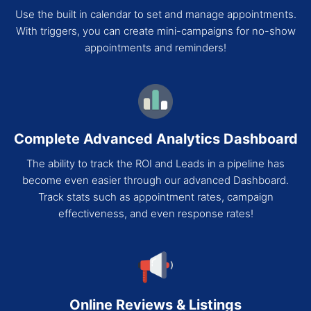
Use the built in calendar to set and manage appointments.
With triggers, you can create mini-campaigns for no-show
appointments and reminders!
Complete Advanced Analytics Dashboard
The ability to track the ROI and Leads in a pipeline has
become even easier through our advanced Dashboard.
Track stats such as appointment rates, campaign
effectiveness, and even response rates!
Online Reviews & Listings