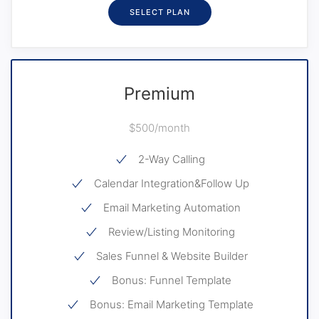
SELECT PLAN
Premium
$500/month
2-Way Calling
Calendar Integration&Follow Up
Email Marketing Automation
Review/Listing Monitoring
Sales Funnel & Website Builder
Bonus: Funnel Template
Bonus: Email Marketing Template