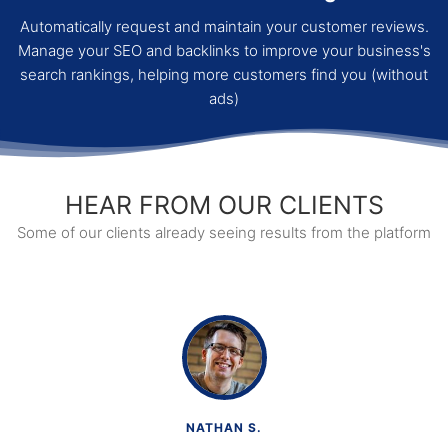
Automatically request and maintain your customer reviews.
Manage your SEO and backlinks to improve your business's
search rankings, helping more customers find you (without
ads)
HEAR FROM OUR CLIENTS
Some of our clients already seeing results from the platform
NATHAN S.