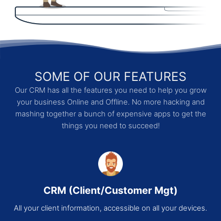
SOME OF OUR FEATURES
Our CRM has all the features you need to help you grow
your business Online and Offline. No more hacking and
mashing together a bunch of expensive apps to get the
things you need to succeed!
CRM (Client/Customer Mgt)
All your client information, accessible on all your devices.