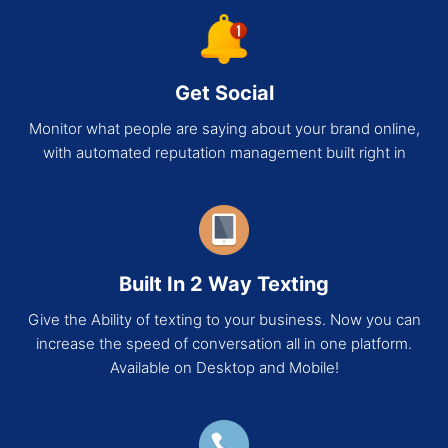
Get Social
Monitor what people are saying about your brand online,
with automated reputation management built right in
Built In 2 Way Texting
Give the Ability of texting to your business. Now you can
increase the speed of conversation all in one platform.
Available on Desktop and Mobile!