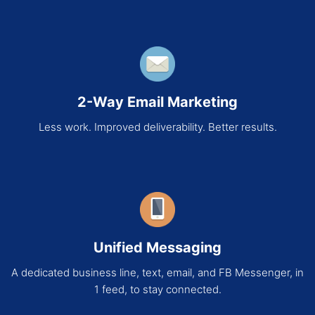
2-Way Email Marketing
Less work. Improved deliverability. Better results.
Unified Messaging
A dedicated business line, text, email, and FB Messenger, in
1 feed, to stay connected.