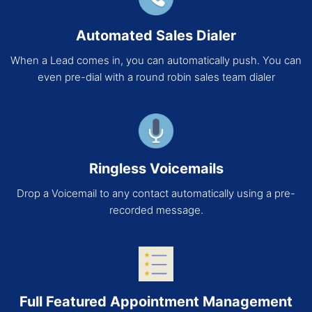
Automated Sales Dialer
When a Lead comes in, you can automatically push. You can
even pre-dial with a round robin sales team dialer
Ringless Voicemails
Drop a Voicemail to any contact automatically using a pre-
recorded message.
Full Featured Appointment Management