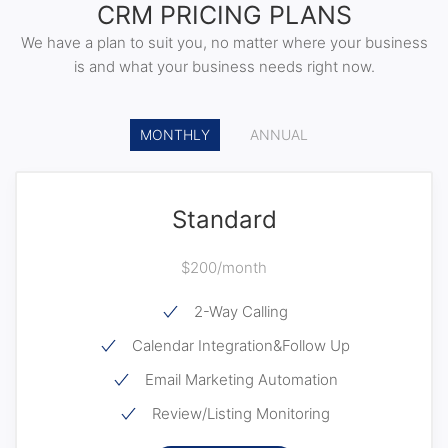
CRM PRICING PLANS
We have a plan to suit you, no matter where your business
is and what your business needs right now.
MONTHLY
ANNUAL
Standard
$200/month
2-Way Calling
Calendar Integration&Follow Up
Email Marketing Automation
Review/Listing Monitoring