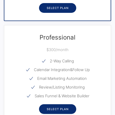
SELECT PLAN
Professional
$300/month
2-Way Calling
Calendar Integration&Follow Up
Email Marketing Automation
Review/Listing Monitoring
Sales Funnel & Website Builder
SELECT PLAN