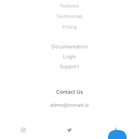
Features
Testimonials
Pricing
Documentation
Login
Support
Contact Us
admin@onmark.io