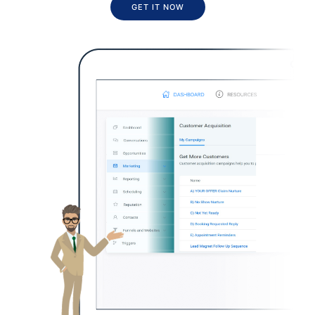
GET IT NOW