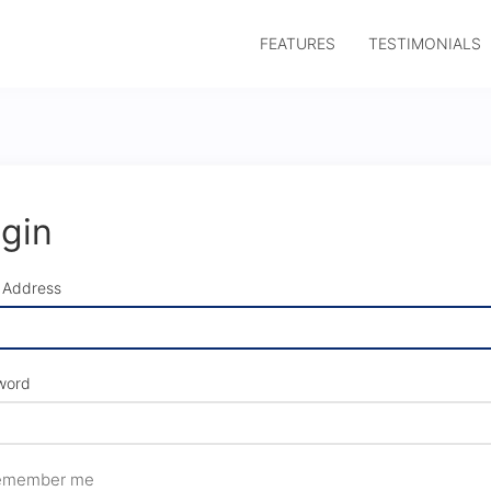
FEATURES
TESTIMONIALS
gin
 Address
word
member me