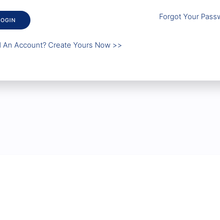
Forgot Your Pass
LOGIN
 An Account? Create Yours Now >>