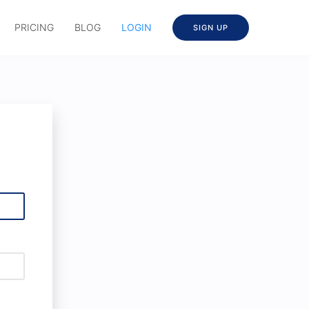
PRICING
BLOG
LOGIN
SIGN UP