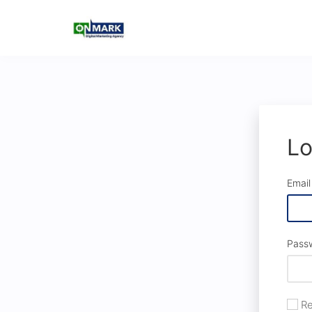
Lo
Email
Pass
Re